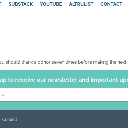
T
SUBSTACK
YOUTUBE
ALTRULIST
CONTACT
u should thank a donor seven times before making the next 
 up to receive our newsletter and important up
Constant
Contact
Use.
Please
leave
this field
blank.
Contact