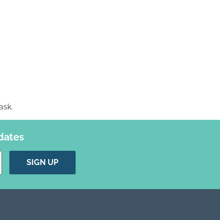
ask.
dates