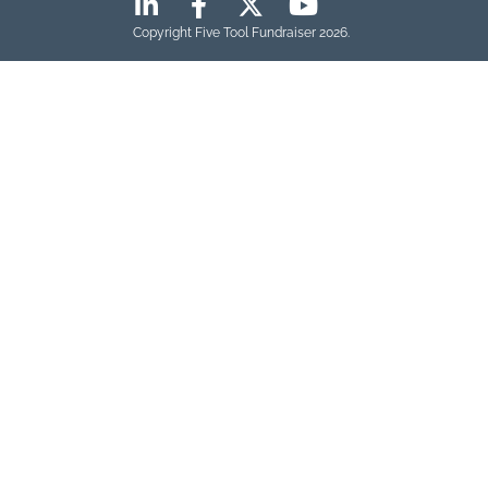
Copyright Five Tool Fundraiser 2026.