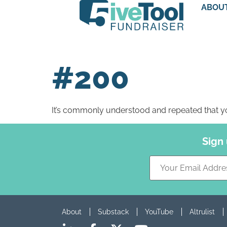
ABOU
#200
It’s commonly understood and repeated that yo
Sign
About
Substack
YouTube
Altrulist