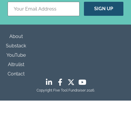
Constant
Contact
Use.
Please
leave
this field
blank.
About
Substack
YouTube
Altrulist
Contact
Copyright Five Tool Fundraiser 2026.