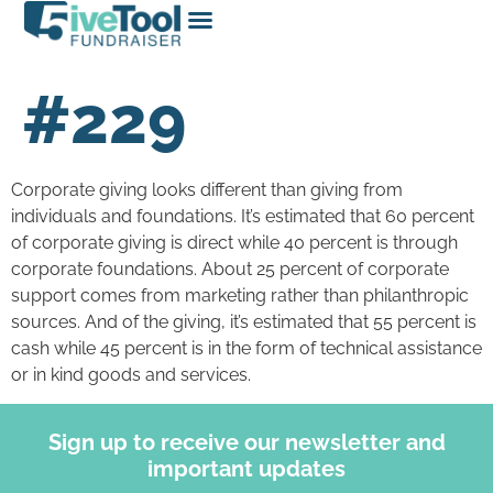
#229
Corporate giving looks different than giving from
individuals and foundations. It’s estimated that 60 percent
of corporate giving is direct while 40 percent is through
corporate foundations. About 25 percent of corporate
support comes from marketing rather than philanthropic
sources. And of the giving, it’s estimated that 55 percent is
cash while 45 percent is in the form of technical assistance
or in kind goods and services.
Sign up to receive our newsletter and
important updates