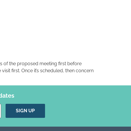
s of the proposed meeting first before
visit first. Once it’s scheduled, then concern
dates