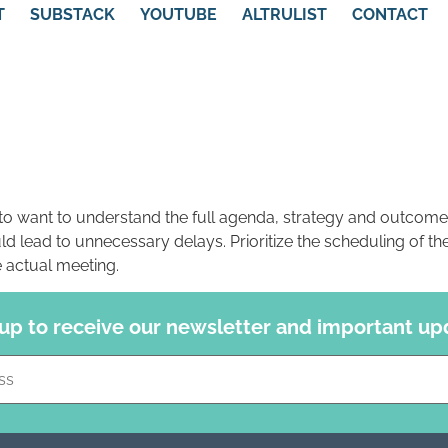
T
SUBSTACK
YOUTUBE
ALTRULIST
CONTACT
g to want to understand the full agenda, strategy and outcome
d lead to unnecessary delays. Prioritize the scheduling of the 
e actual meeting.
 up to receive our newsletter and important up
Constant
Contact
Use.
Please
leave
this field