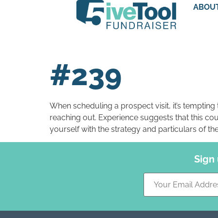
ABOU
#239
When scheduling a prospect visit, it’s temptin
reaching out. Experience suggests that this coul
yourself with the strategy and particulars of th
Sign