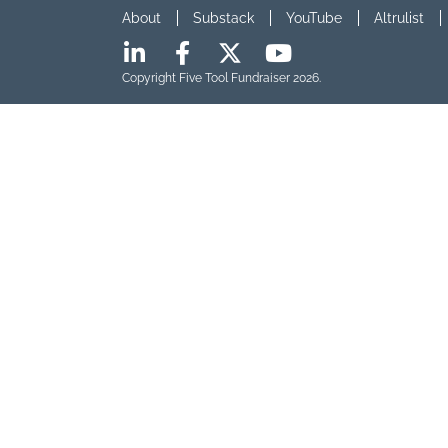
About
Substack
YouTube
Altrulist
Copyright Five Tool Fundraiser 2026.