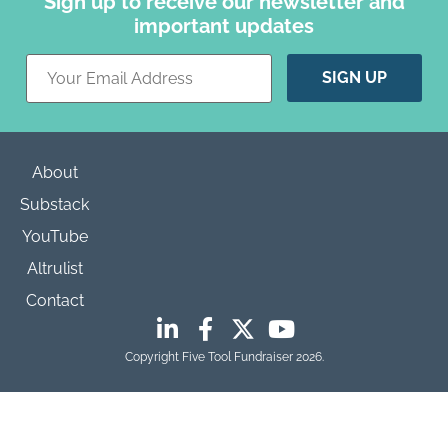
Sign up to receive our newsletter and
important updates
Constant
Contact
Use.
Please
leave
this field
blank.
About
Substack
YouTube
Altrulist
Contact
Copyright Five Tool Fundraiser 2026.