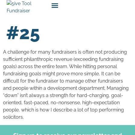
#25
A challenge for many fundraisers is often not producing
sufficient philanthropic revenue (exceeding fundraising
goals) across the entire team. While hitting personal
fundraising goals might prove more simple, It can be
difficult for the fundraiser to manage other fundraisers
and people within a development department. Managing
“down” isn’t always a strength for hard-charging, goal-
oriented, fast-paced, no-nonsense, high-expectation
people, which is how I describe a lot of top performing
solicitors.