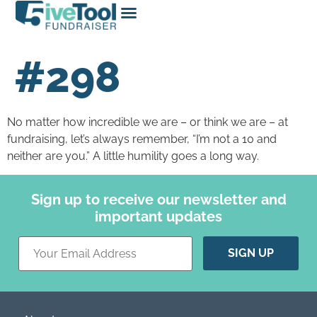
#298
No matter how incredible we are – or think we are – at
fundraising, let’s always remember, “I’m not a 10 and
neither are you.” A little humility goes a long way.
Sign up to receive our newsletter and
important updates
Constant
Contact
Use.
Please
leave
this field
blank.