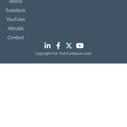
About
Substack
YouTube
Altrulist
Contact
Copyright Five Tool Fundraiser 2026.