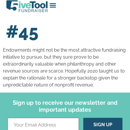
#45
Endowments might not be the most attractive fundraising
initiative to pursue, but they sure prove to be
extraordinarily valuable when philanthropy and other
revenue sources are scarce. Hopefully 2020 taught us to
explain the rationale for a stronger backstop given the
unpredictable nature of nonprofit revenue.
Sign up to receive our newsletter and
important updates
Constant
Contact
Use.