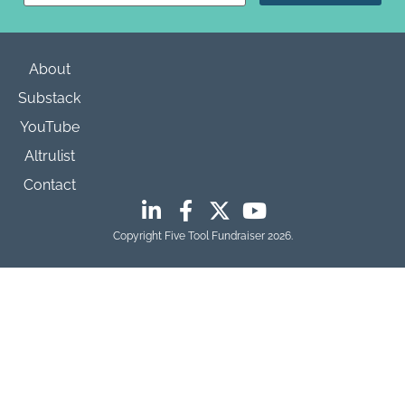
Please
leave
this field
blank.
About
Substack
YouTube
Altrulist
Contact
Copyright Five Tool Fundraiser 2026.