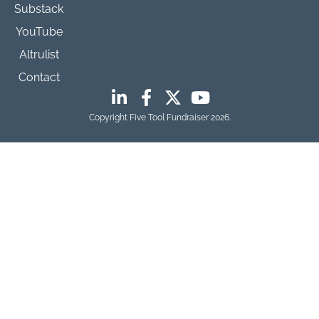
Substack
YouTube
Altrulist
Contact
Copyright Five Tool Fundraiser 2026.