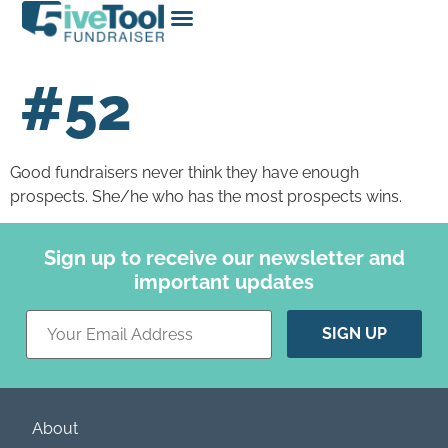
#52
Good fundraisers never think they have enough
prospects. She/he who has the most prospects wins.
Sign up to receive our newsletter and
important updates
Constant
Contact
Use.
Please
leave
this field
blank.
About