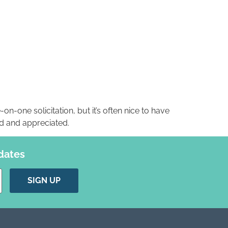
-on-one solicitation, but it’s often nice to have
ed and appreciated.
dates