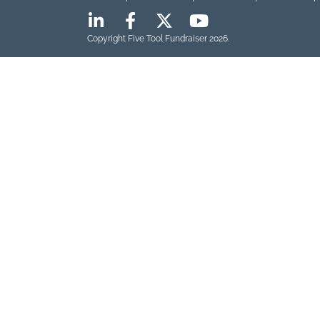
Copyright Five Tool Fundraiser 2026.