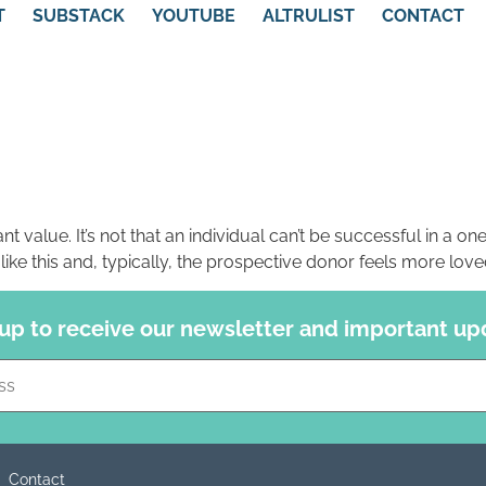
T
SUBSTACK
YOUTUBE
ALTRULIST
CONTACT
nt value. It’s not that an individual can’t be successful in a one
ike this and, typically, the prospective donor feels more lov
 up to receive our newsletter and important up
Constant
Contact
Use.
Please
leave
this field
blank.
Contact