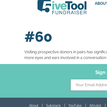
ABOU
#60
Visiting prospective donors in pairs has significa
more eyes and ears involved in a conversation l
Sign
About
Substack
YouTube
Altrulist