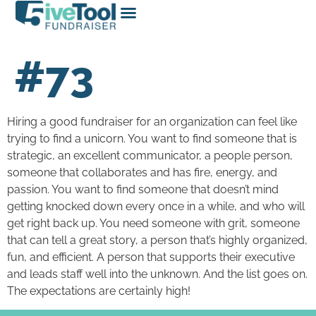
#73
Hiring a good fundraiser for an organization can feel like
trying to find a unicorn. You want to find someone that is
strategic, an excellent communicator, a people person,
someone that collaborates and has fire, energy, and
passion. You want to find someone that doesn’t mind
getting knocked down every once in a while, and who will
get right back up. You need someone with grit, someone
that can tell a great story, a person that’s highly organized,
fun, and efficient. A person that supports their executive
and leads staff well into the unknown. And the list goes on.
The expectations are certainly high!