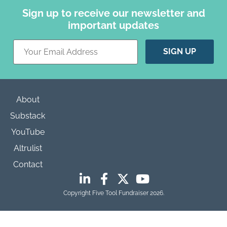
Sign up to receive our newsletter and
important updates
Constant
Contact
Use.
Please
leave
this field
blank.
About
Substack
YouTube
Altrulist
Contact
Copyright Five Tool Fundraiser 2026.