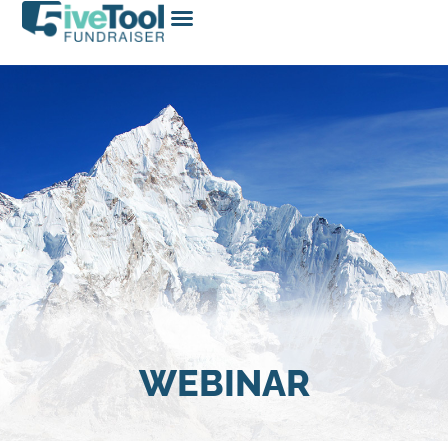
WEBINAR