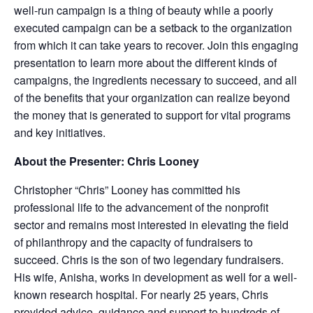
well-run campaign is a thing of beauty while a poorly
executed campaign can be a setback to the organization
from which it can take years to recover. Join this engaging
presentation to learn more about the different kinds of
campaigns, the ingredients necessary to succeed, and all
of the benefits that your organization can realize beyond
the money that is generated to support for vital programs
and key initiatives.
About the Presenter: Chris Looney
Christopher “Chris” Looney has committed his
professional life to the advancement of the nonprofit
sector and remains most interested in elevating the field
of philanthropy and the capacity of fundraisers to
succeed. Chris is the son of two legendary fundraisers.
His wife, Anisha, works in development as well for a well-
known research hospital. For nearly 25 years, Chris
provided advice, guidance and support to hundreds of