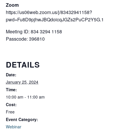
Zoom
https://us06web.zoom.us/j/83432941158?
pwd=Fu8D9pjhwJBQdoicqJGZs2PuCP2Y5G.1
Meeting ID: 834 3294 1158
Passcode: 396810
DETAILS
Date:
January 25, 2024
Time:
10:00 am - 11:00 am
Cost:
Free
Event Category:
Webinar