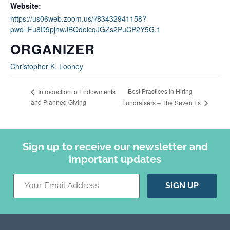
Website:
https://us06web.zoom.us/j/83432941158?
pwd=Fu8D9pjhwJBQdoicqJGZs2PuCP2Y5G.1
ORGANIZER
Christopher K. Looney
Best Practices in Hiring
Introduction to Endowments
and Planned Giving
Fundraisers – The Seven Fs
Sign up to receive our newsletter and
important updates
Constant
Contact
Use.
Please
leave
this field
blank.