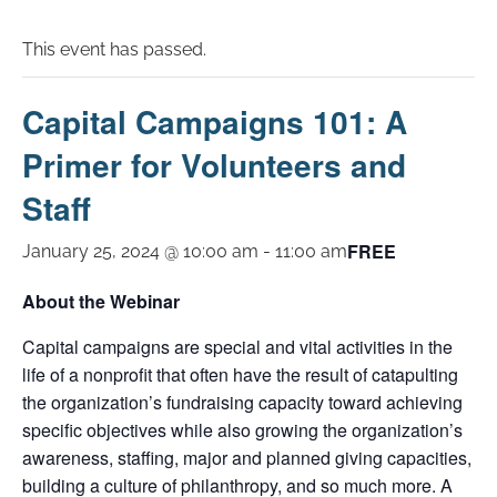
This event has passed.
Capital Campaigns 101: A
Primer for Volunteers and
Staff
FREE
January 25, 2024 @ 10:00 am
-
11:00 am
About the Webinar
Capital campaigns are special and vital activities in the
life of a nonprofit that often have the result of catapulting
the organization’s fundraising capacity toward achieving
specific objectives while also growing the organization’s
awareness, staffing, major and planned giving capacities,
building a culture of philanthropy, and so much more. A