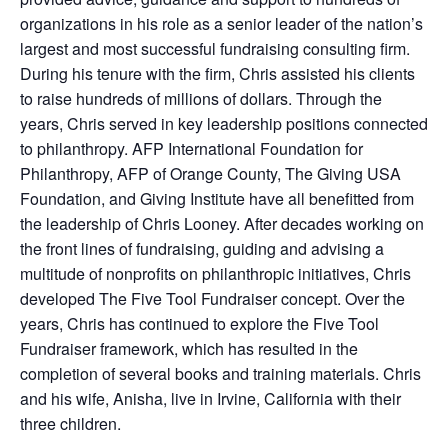
organizations in his role as a senior leader of the nation’s
largest and most successful fundraising consulting firm.
During his tenure with the firm, Chris assisted his clients
to raise hundreds of millions of dollars. Through the
years, Chris served in key leadership positions connected
to philanthropy. AFP International Foundation for
Philanthropy, AFP of Orange County, The Giving USA
Foundation, and Giving Institute have all benefitted from
the leadership of Chris Looney. After decades working on
the front lines of fundraising, guiding and advising a
multitude of nonprofits on philanthropic initiatives, Chris
developed The Five Tool Fundraiser concept. Over the
years, Chris has continued to explore the Five Tool
Fundraiser framework, which has resulted in the
completion of several books and training materials. Chris
and his wife, Anisha, live in Irvine, California with their
three children.