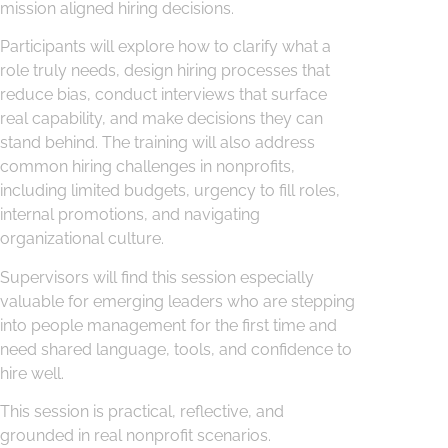
mission aligned hiring decisions.
Participants will explore how to clarify what a
role truly needs, design hiring processes that
reduce bias, conduct interviews that surface
real capability, and make decisions they can
stand behind. The training will also address
common hiring challenges in nonprofits,
including limited budgets, urgency to fill roles,
internal promotions, and navigating
organizational culture.
Supervisors will find this session especially
valuable for emerging leaders who are stepping
into people management for the first time and
need shared language, tools, and confidence to
hire well.
This session is practical, reflective, and
grounded in real nonprofit scenarios.