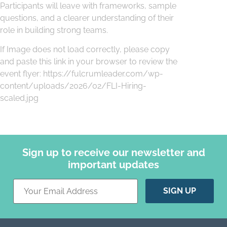
Participants will leave with frameworks, sample
questions, and a clearer understanding of their
role in building strong teams.
If Image does not load correctly, please copy
and paste this link in your browser to review the
event flyer: https://fulcrumleader.com/wp-
content/uploads/2026/02/FLI-Hiring-
scaled.jpg
Sign up to receive our newsletter and
important updates
Constant
Contact
Use.
Please
leave
this field