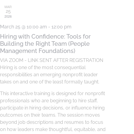
MAR
25
2026
March 25 @ 10:00 am
-
12:00 pm
Hiring with Confidence: Tools for
Building the Right Team (People
Management Foundations)
VIA ZOOM - LINK SENT AFTER REGISTRATION
Hiring is one of the most consequential
responsibilities an emerging nonprofit leader
takes on and one of the least formally taught.
This interactive training is designed for nonprofit
professionals who are beginning to hire staff,
participate in hiring decisions, or influence hiring
outcomes on their teams. The session moves
beyond job descriptions and resumes to focus
on how leaders make thoughtful, equitable, and