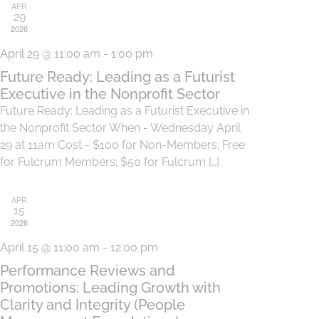
APR
29
2026
April 29 @ 11:00 am
-
1:00 pm
Future Ready: Leading as a Futurist
Executive in the Nonprofit Sector
Future Ready: Leading as a Futurist Executive in
the Nonprofit Sector When - Wednesday April
29 at 11am Cost - $100 for Non-Members; Free
for Fulcrum Members; $50 for Fulcrum […]
APR
15
2026
April 15 @ 11:00 am
-
12:00 pm
Performance Reviews and
Promotions: Leading Growth with
Clarity and Integrity (People