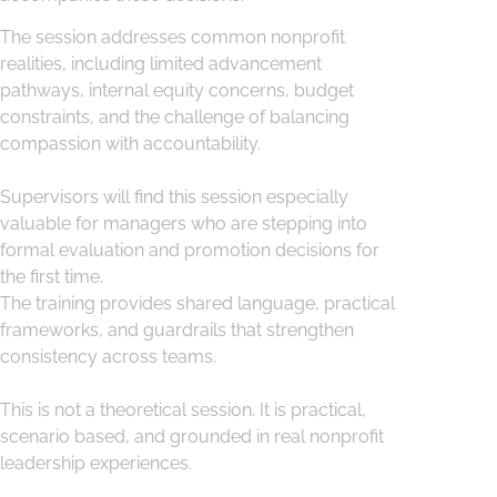
The session addresses common nonprofit
realities, including limited advancement
pathways, internal equity concerns, budget
constraints, and the challenge of balancing
compassion with accountability.
Supervisors will find this session especially
valuable for managers who are stepping into
formal evaluation and promotion decisions for
the first time.
The training provides shared language, practical
frameworks, and guardrails that strengthen
consistency across teams.
This is not a theoretical session. It is practical,
scenario based, and grounded in real nonprofit
leadership experiences.