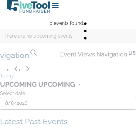
0 events found.
There are no upcoming events.
SEARCH
LI
vigation
Event Views Navigation
Today
UPCOMING
UPCOMING
Select date.
Latest Past Events