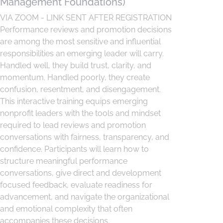
Management Foundations)
VIA ZOOM - LINK SENT AFTER REGISTRATION
Performance reviews and promotion decisions
are among the most sensitive and influential
responsibilities an emerging leader will carry.
Handled well, they build trust, clarity, and
momentum. Handled poorly, they create
confusion, resentment, and disengagement.
This interactive training equips emerging
nonprofit leaders with the tools and mindset
required to lead reviews and promotion
conversations with fairness, transparency, and
confidence. Participants will learn how to
structure meaningful performance
conversations, give direct and development
focused feedback, evaluate readiness for
advancement, and navigate the organizational
and emotional complexity that often
accompanies these decisions.